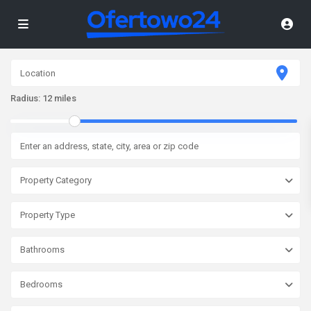
Radius:
12 miles
Property Category
Property Type
Bathrooms
Bedrooms