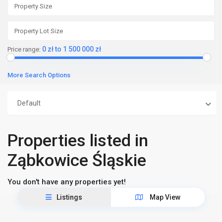
0 zł to 1 500 000 zł
Price range:
More Search Options
Default
Properties listed in
Ząbkowice Śląskie
You don't have any properties yet!
Listings
Map View