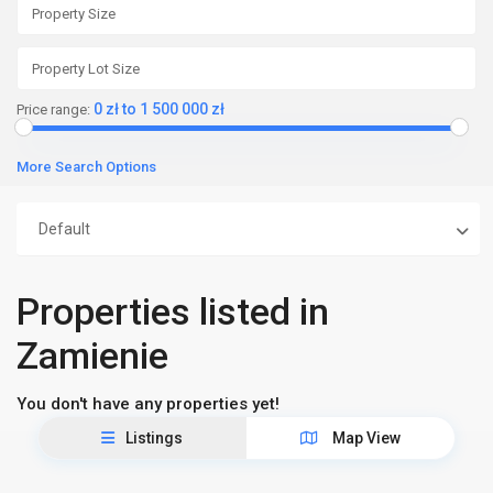
0 zł to 1 500 000 zł
Price range:
More Search Options
Default
Properties listed in
Zamienie
You don't have any properties yet!
Listings
Map View