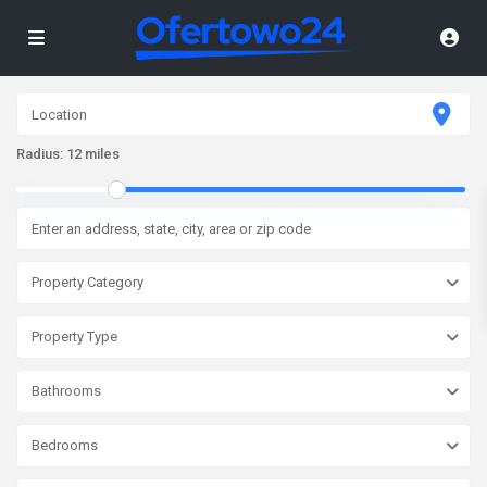
Radius:
12 miles
Property Category
Property Type
Bathrooms
Bedrooms