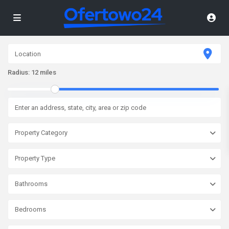
Radius:
12 miles
Property Category
Property Type
Bathrooms
Bedrooms