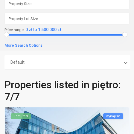
0 zł to 1 500 000 zł
Price range:
More Search Options
Default
Properties listed in piętro:
7/7
Featured
wynajem